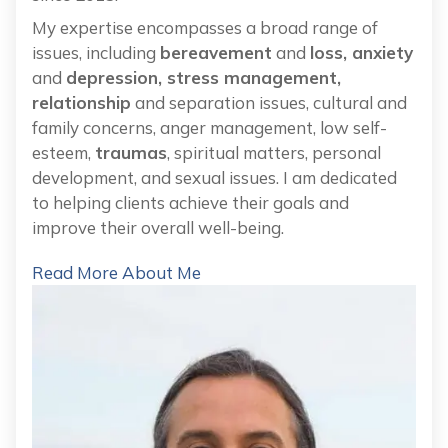
My expertise encompasses a broad range of
issues, including
bereavement
and
loss, anxiety
and
depression, stress management,
relationship
and separation issues, cultural and
family concerns, anger management, low self-
esteem,
traumas
, spiritual matters, personal
development, and sexual issues. I am dedicated
to helping clients achieve their goals and
improve their overall well-being.
Read More About Me