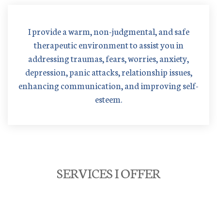
I provide a warm, non-judgmental, and safe
therapeutic environment to assist you in
addressing traumas, fears, worries, anxiety,
depression, panic attacks, relationship issues,
enhancing communication, and improving self-
esteem.
SERVICES I OFFER