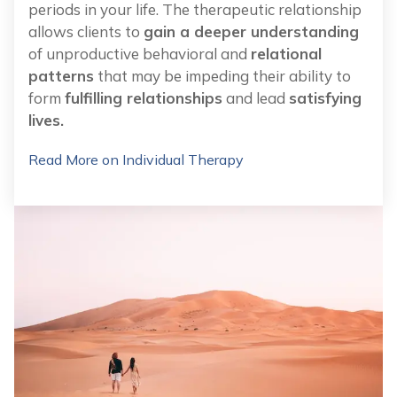
periods in your life. The therapeutic relationship
allows clients to
gain a deeper understanding
of unproductive behavioral and
relational
patterns
that may be impeding their ability to
form
fulfilling relationships
and lead
satisfying
lives.
Read More on Individual Therapy