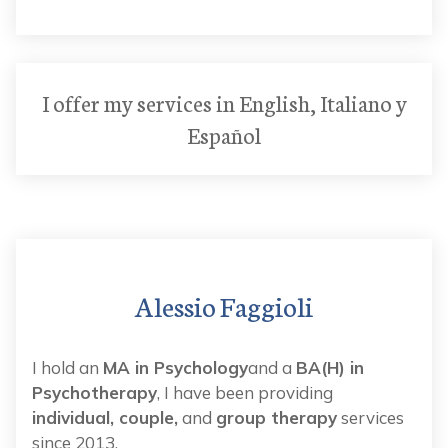
I offer my services in English, Italiano y
Español
Alessio Faggioli
I hold an
MA in Psychology
and a
BA(H) in
Psychotherapy
, I have been providing
individual, couple,
and
group therapy
services
since 2013.