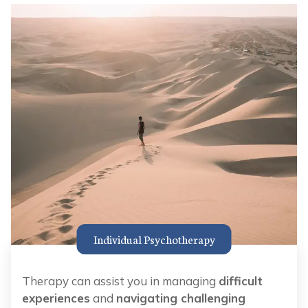
Individual Psychotherapy
Therapy can assist you in managing
difficult
experiences
and
navigating challenging