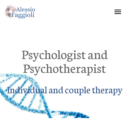
Psychologist and
Psychotherapist
Individual and couple therapy