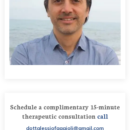
Schedule a complimentary 15-minute
therapeutic consultation
call
dottalessiofaggioli@gmail.com