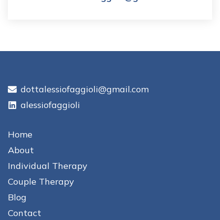
dottalessiofaggioli@gmail.com
alessiofaggioli
Home
About
Individual Therapy
Couple Therapy
Blog
Contact