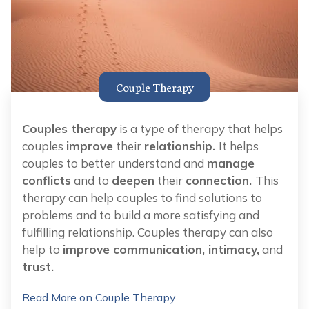
Couple Therapy
Couples therapy
is a type of therapy that helps
couples
improve
their
relationship.
It helps
couples to better understand and
manage
conflicts
and to
deepen
their
connection.
This
therapy can help couples to find solutions to
problems and to build a more satisfying and
fulfilling relationship. Couples therapy can also
help to
improve communication, intimacy,
and
trust.
Read More on Couple Therapy