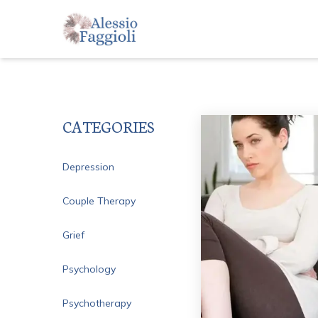
CATEGORIES
Depression
Couple Therapy
Grief
Psychology
Psychotherapy