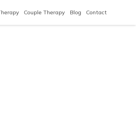
Therapy
Couple Therapy
Blog
Contact